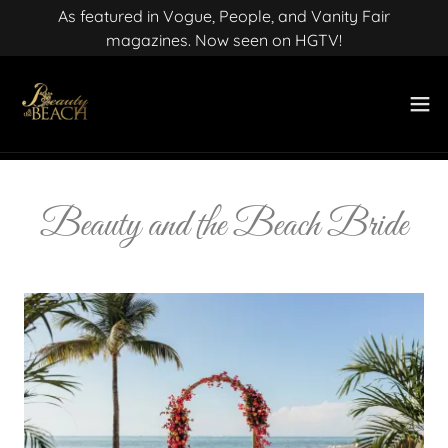
As featured in Vogue, People, and Vanity Fair
magazines. Now seen on HGTV!
Beauty and the Beach Bride