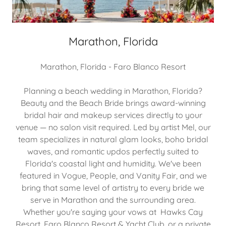
Marathon, Florida
Marathon, Florida - Faro Blanco Resort
Planning a beach wedding in Marathon, Florida?
Beauty and the Beach Bride brings award-winning
bridal hair and makeup services directly to your
venue — no salon visit required. Led by artist Mel, our
team specializes in natural glam looks, boho bridal
waves, and romantic updos perfectly suited to
Florida's coastal light and humidity. We've been
featured in Vogue, People, and Vanity Fair, and we
bring that same level of artistry to every bride we
serve in Marathon and the surrounding area.
Whether you're saying your vows at Hawks Cay
Resort, Faro Blanco Resort & Yacht Club, or a private