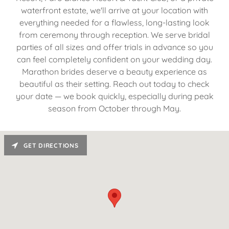
waterfront estate, we'll arrive at your location with
everything needed for a flawless, long-lasting look
from ceremony through reception. We serve bridal
parties of all sizes and offer trials in advance so you
can feel completely confident on your wedding day.
Marathon brides deserve a beauty experience as
beautiful as their setting. Reach out today to check
your date — we book quickly, especially during peak
season from October through May.
GET DIRECTIONS