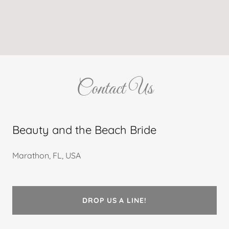
Contact Us
Beauty and the Beach Bride
Marathon, FL, USA
DROP US A LINE!