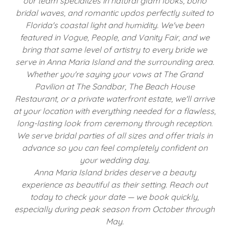
our team specializes in natural glam looks, boho
bridal waves, and romantic updos perfectly suited to
Florida's coastal light and humidity. We've been
featured in Vogue, People, and Vanity Fair, and we
bring that same level of artistry to every bride we
serve in Anna Maria Island and the surrounding area.
Whether you're saying your vows at The Grand
Pavilion at The Sandbar, The Beach House
Restaurant, or a private waterfront estate, we'll arrive
at your location with everything needed for a flawless,
long-lasting look from ceremony through reception.
We serve bridal parties of all sizes and offer trials in
advance so you can feel completely confident on
your wedding day.
Anna Maria Island brides deserve a beauty
experience as beautiful as their setting. Reach out
today to check your date — we book quickly,
especially during peak season from October through
May.