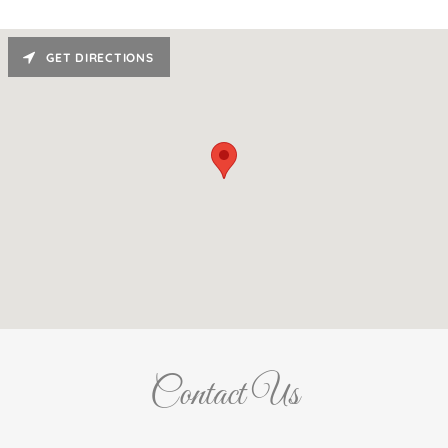
GET DIRECTIONS
Contact Us