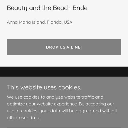
Beauty and the Beach Bride
Anna Maria Island, Florida, USA
DROP US A LINE!
Copyright © 2026 Beauty and the Beach Bride - All
This website uses cookies.
Rights Reserved.
We use cookies to analyze website traffic and
Powered by
optimize your website experience. By accepting our
use of cookies, your data will be aggregated with all
other user data.
PRIVACY POLICY