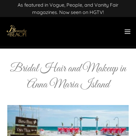
As featured in Vogue, People, and Vanity Fair
magazines. Now seen on HGTV!
Bridal Hair and Makeup in
Anna Maria Island