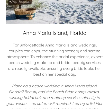
Anna Maria Island, Florida
For unforgettable Anna Maria Island weddings,
couples can enjoy the stunning scenery and serene
atmosphere. To enhance the bridal experience, expert
beach wedding makeup and bridal beauty services
are readily available, ensuring every bride looks her
best on her special day.
Planning a beach wedding in Anna Maria Island,
Florida? Beauty and the Beach Bride brings award-
winning bridal hair and makeup services directly to
your venue — no salon visit required. Led by artist Mel,