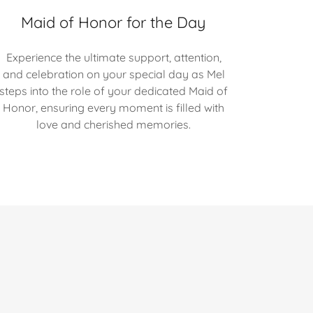
Maid of Honor for the Day
Experience the ultimate support, attention,
and celebration on your special day as Mel
steps into the role of your dedicated Maid of
Honor, ensuring every moment is filled with
love and cherished memories.