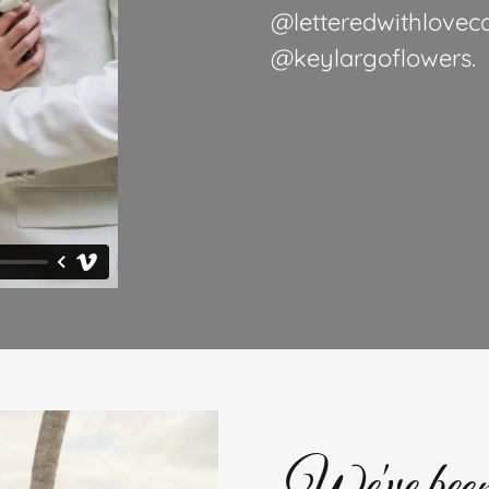
@letteredwithloveca
@keylargoflowers.
We've been 