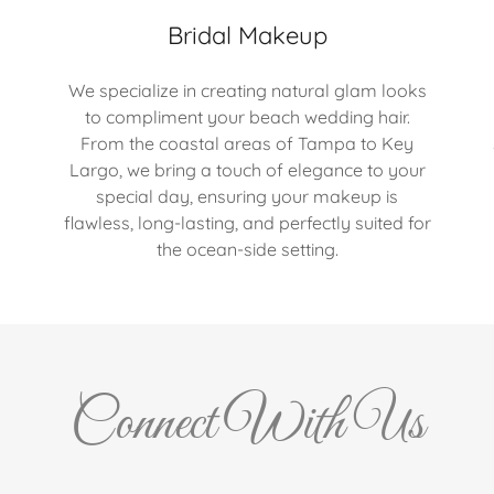
Bridal Makeup
We specialize in creating natural glam looks
to compliment your beach wedding hair.
From the coastal areas of Tampa to Key
Largo, we bring a touch of elegance to your
special day, ensuring your makeup is
flawless, long-lasting, and perfectly suited for
the ocean-side setting.
Connect With Us