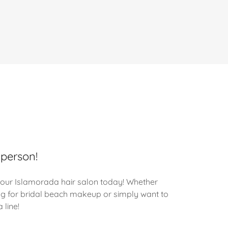
 person!
our Islamorada hair salon today! Whether
ng for bridal beach makeup or simply want to
 line!