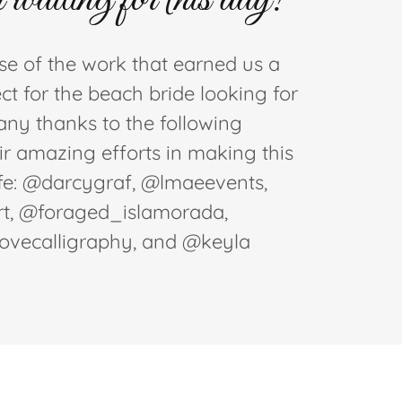
e of the work that earned us a
ct for the beach bride looking for
Many thanks to the following
eir amazing efforts in making this
ife: @darcygraf, @lmaeevents,
t, @foraged_islamorada,
lovecalligraphy, and @keyla