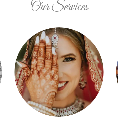
Our Services