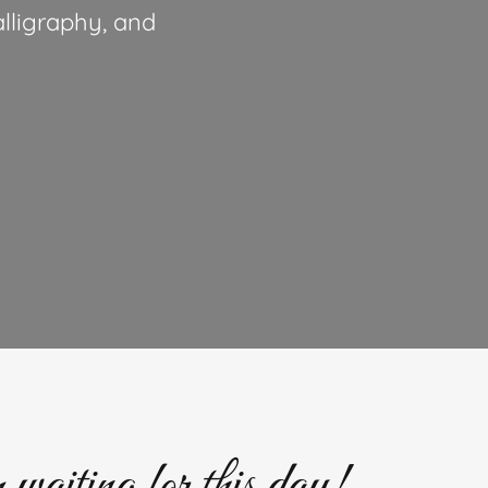
lligraphy, and
waiting for this day!