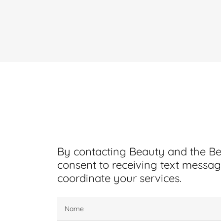
By contacting Beauty and the B
consent to receiving text messag
coordinate your services.
Name