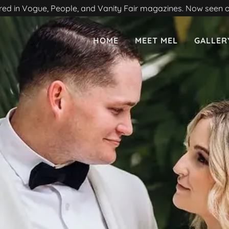
red in Vogue, People, and Vanity Fair magazines. Now seen
HOME
MEET MEL
GALLER