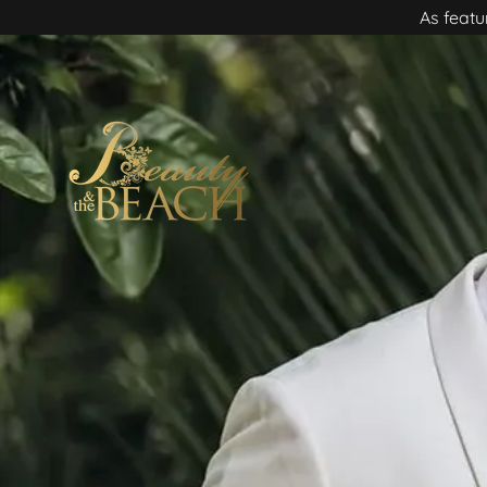
As featu