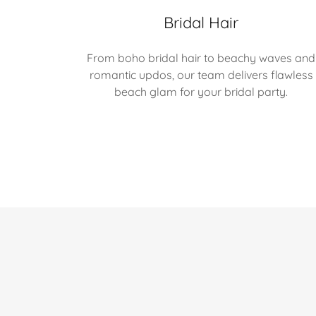
Bridal Hair
From boho bridal hair to beachy waves and
romantic updos, our team delivers flawless
beach glam for your bridal party.