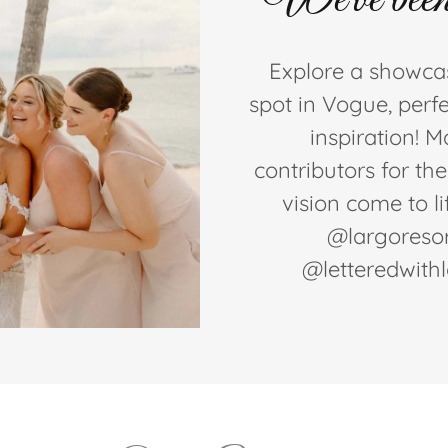
Explore a showcas
spot in Vogue, perfe
inspiration! 
contributors for th
vision come to l
@largoresor
@letteredwith