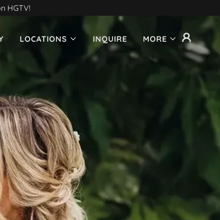
 on HGTV!
Y
LOCATIONS
INQUIRE
MORE