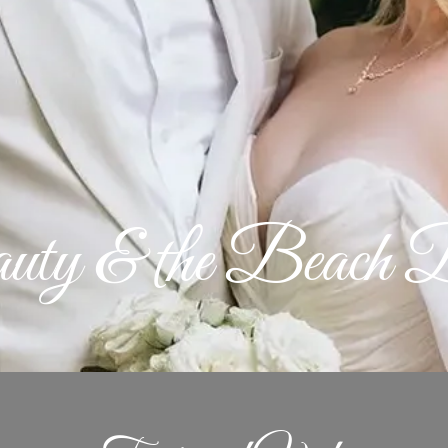
uty & the Beach B