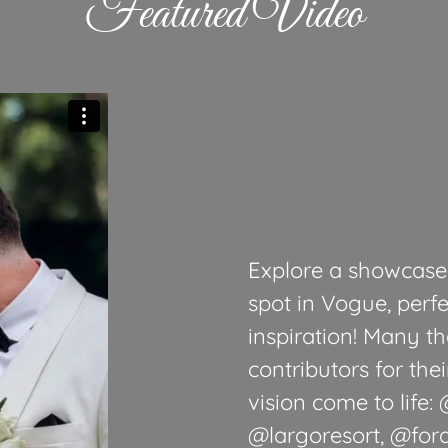
Featured Video
Explore a showcase 
spot in Vogue, perfe
inspiration! Many th
contributors for the
vision come to life
@largoresort, @for