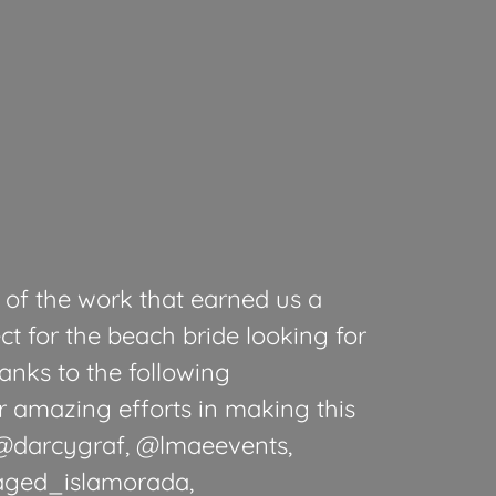
of the work that earned us a
ct for the beach bride looking for
anks to the following
ir amazing efforts in making this
: @darcygraf, @lmaeevents,
aged_islamorada,