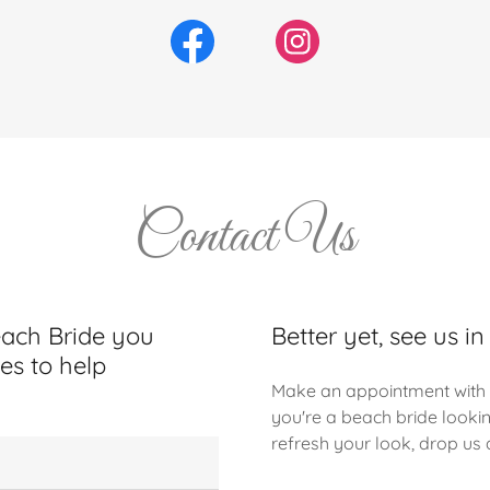
Contact Us
each Bride you
Better yet, see us in
es to help
Make an appointment with 
you're a beach bride looki
refresh your look, drop us a